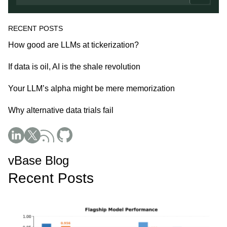
RECENT POSTS
How good are LLMs at tickerization?
If data is oil, AI is the shale revolution
Your LLM’s alpha might be mere memorization
Why alternative data trials fail
Social Media
vBase Blog
Recent Posts