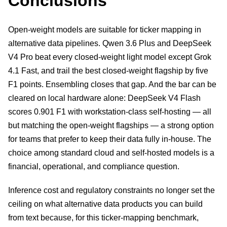
Conclusions
Open-weight models are suitable for ticker mapping in
alternative data pipelines. Qwen 3.6 Plus and DeepSeek
V4 Pro beat every closed-weight light model except Grok
4.1 Fast, and trail the best closed-weight flagship by five
F1 points. Ensembling closes that gap. And the bar can be
cleared on local hardware alone: DeepSeek V4 Flash
scores 0.901 F1 with workstation-class self-hosting — all
but matching the open-weight flagships — a strong option
for teams that prefer to keep their data fully in-house. The
choice among standard cloud and self-hosted models is a
financial, operational, and compliance question.
Inference cost and regulatory constraints no longer set the
ceiling on what alternative data products you can build
from text because, for this ticker-mapping benchmark,