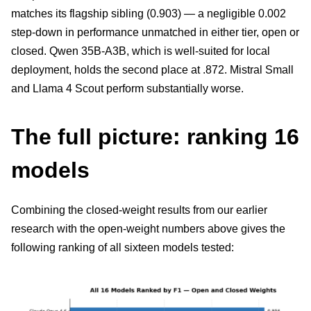
matches its flagship sibling (0.903) — a negligible 0.002
step-down in performance unmatched in either tier, open or
closed. Qwen 35B-A3B, which is well-suited for local
deployment, holds the second place at .872. Mistral Small
and Llama 4 Scout perform substantially worse.
The full picture: ranking 16
models
Combining the closed-weight results from our earlier
research with the open-weight numbers above gives the
following ranking of all sixteen models tested: