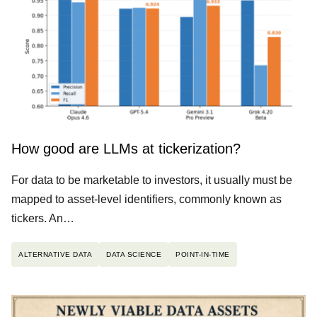
How good are LLMs at tickerization?
For data to be marketable to investors, it usually must be
mapped to asset-level identifiers, commonly known as
tickers. An…
ALTERNATIVE DATA
DATA SCIENCE
POINT-IN-TIME