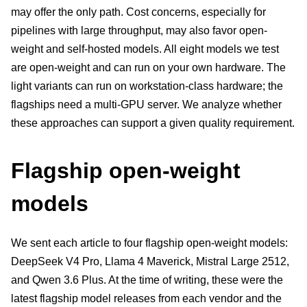
may offer the only path. Cost concerns, especially for
pipelines with large throughput, may also favor open-
weight and self-hosted models. All eight models we test
are open-weight and can run on your own hardware. The
light variants can run on workstation-class hardware; the
flagships need a multi-GPU server. We analyze whether
these approaches can support a given quality requirement.
Flagship open-weight
models
We sent each article to four flagship open-weight models:
DeepSeek V4 Pro, Llama 4 Maverick, Mistral Large 2512,
and Qwen 3.6 Plus. At the time of writing, these were the
latest flagship model releases from each vendor and the