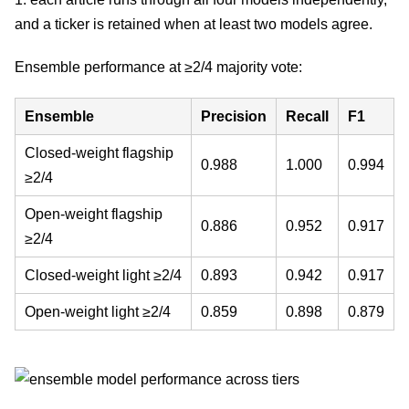
and a ticker is retained when at least two models agree.
Ensemble performance at ≥2/4 majority vote:
Ensemble
Precision
Recall
F1
Closed-weight flagship
0.988
1.000
0.994
≥2/4
Open-weight flagship
0.886
0.952
0.917
≥2/4
Closed-weight light ≥2/4
0.893
0.942
0.917
Open-weight light ≥2/4
0.859
0.898
0.879