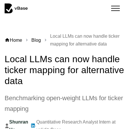
Local LLMs can now handle ticker
home
Home
Blog
chevron_right
chevron_right
mapping for alternative data
Local LLMs can now handle
ticker mapping for alternative
data
Benchmarking open-weight LLMs for ticker
mapping
Shunran
Quantitative Research Analyst Intern at
·