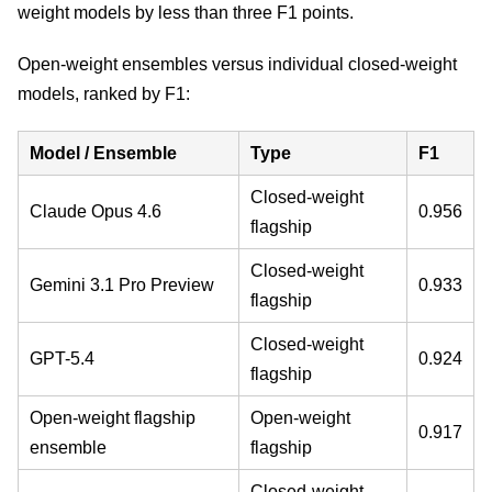
weight models by less than three F1 points.
Open-weight ensembles versus individual closed-weight
models, ranked by F1:
Model / Ensemble
Type
F1
Closed-weight
Claude Opus 4.6
0.956
flagship
Closed-weight
Gemini 3.1 Pro Preview
0.933
flagship
Closed-weight
GPT-5.4
0.924
flagship
Open-weight flagship
Open-weight
0.917
ensemble
flagship
Closed-weight