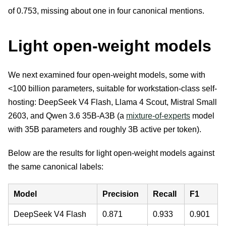
of 0.753, missing about one in four canonical mentions.
Light open-weight models
We next examined four open-weight models, some with
<100 billion parameters, suitable for workstation-class self-
hosting: DeepSeek V4 Flash, Llama 4 Scout, Mistral Small
2603, and Qwen 3.6 35B-A3B (a
mixture-of-experts
model
with 35B parameters and roughly 3B active per token).
Below are the results for light open-weight models against
the same canonical labels:
Model
Precision
Recall
F1
DeepSeek V4 Flash
0.871
0.933
0.901