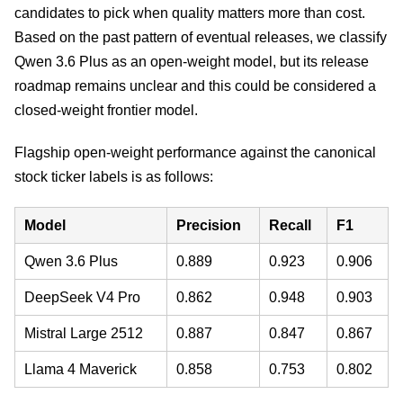
candidates to pick when quality matters more than cost.
Based on the past pattern of eventual releases, we classify
Qwen 3.6 Plus as an open-weight model, but its release
roadmap remains unclear and this could be considered a
closed-weight frontier model.
Flagship open-weight performance against the canonical
stock ticker labels is as follows:
Model
Precision
Recall
F1
Qwen 3.6 Plus
0.889
0.923
0.906
DeepSeek V4 Pro
0.862
0.948
0.903
Mistral Large 2512
0.887
0.847
0.867
Llama 4 Maverick
0.858
0.753
0.802