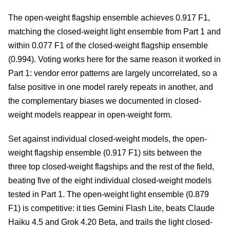
The open-weight flagship ensemble achieves 0.917 F1,
matching the closed-weight light ensemble from Part 1 and
within 0.077 F1 of the closed-weight flagship ensemble
(0.994). Voting works here for the same reason it worked in
Part 1: vendor error patterns are largely uncorrelated, so a
false positive in one model rarely repeats in another, and
the complementary biases we documented in closed-
weight models reappear in open-weight form.
Set against individual closed-weight models, the open-
weight flagship ensemble (0.917 F1) sits between the
three top closed-weight flagships and the rest of the field,
beating five of the eight individual closed-weight models
tested in Part 1. The open-weight light ensemble (0.879
F1) is competitive: it ties Gemini Flash Lite, beats Claude
Haiku 4.5 and Grok 4.20 Beta, and trails the light closed-