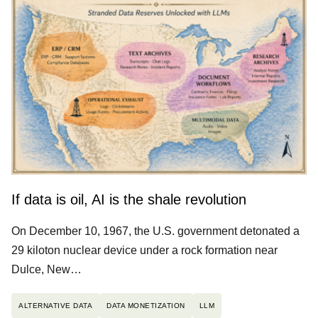
If data is oil, AI is the shale revolution
On December 10, 1967, the U.S. government detonated a
29 kiloton nuclear device under a rock formation near
Dulce, New…
ALTERNATIVE DATA
DATA MONETIZATION
LLM