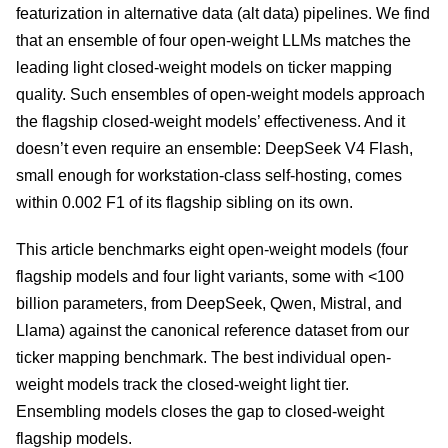
featurization in alternative data (alt data) pipelines. We find
that an ensemble of four open-weight LLMs matches the
leading light closed-weight models on ticker mapping
quality. Such ensembles of open-weight models approach
the flagship closed-weight models’ effectiveness. And it
doesn’t even require an ensemble: DeepSeek V4 Flash,
small enough for workstation-class self-hosting, comes
within 0.002 F1 of its flagship sibling on its own.
This article benchmarks eight open-weight models (four
flagship models and four light variants, some with <100
billion parameters, from DeepSeek, Qwen, Mistral, and
Llama) against the canonical reference dataset from our
ticker mapping benchmark. The best individual open-
weight models track the closed-weight light tier.
Ensembling models closes the gap to closed-weight
flagship models.