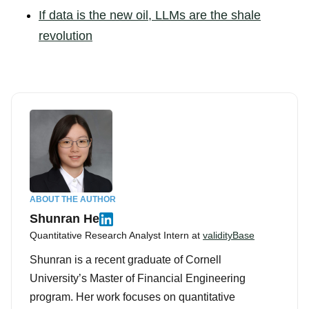
If data is the new oil, LLMs are the shale
revolution
ABOUT THE AUTHOR
Shunran He
Quantitative Research Analyst Intern at
validityBase
Shunran is a recent graduate of Cornell
University’s Master of Financial Engineering
program. Her work focuses on quantitative