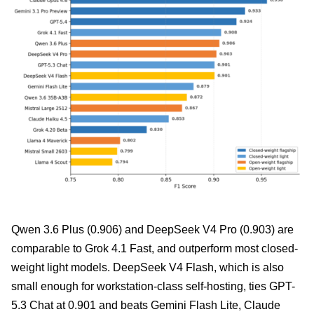
Qwen 3.6 Plus (0.906) and DeepSeek V4 Pro (0.903) are
comparable to Grok 4.1 Fast, and outperform most closed-
weight light models. DeepSeek V4 Flash, which is also
small enough for workstation-class self-hosting, ties GPT-
5.3 Chat at 0.901 and beats Gemini Flash Lite, Claude