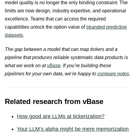
model quality is no longer the only binding constraint. The
limits are now design, industry expertise, and operational
excellence. Teams that can access the required
capabilities unlock the option value of
stranded predictive
datasets
.
The gap between a model that can map tickers and a
pipeline that produces reliable systematic data products is
what we work on at
vBase
. If you’re building these
pipelines for your own data, we’re happy to
compare notes
.
Related research from vBase
How good are LLMs at tickerization?
Your LLM’s alpha might be mere memorization