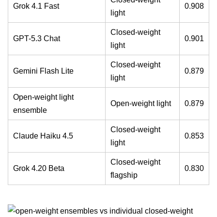
Grok 4.1 Fast
0.908
light
Closed-weight
GPT-5.3 Chat
0.901
light
Closed-weight
Gemini Flash Lite
0.879
light
Open-weight light
Open-weight light
0.879
ensemble
Closed-weight
Claude Haiku 4.5
0.853
light
Closed-weight
Grok 4.20 Beta
0.830
flagship