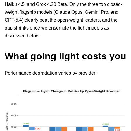
Haiku 4.5, and Grok 4.20 Beta. Only the three top closed-
weight flagship models (Claude Opus, Gemini Pro, and
GPT-5.4) clearly beat the open-weight leaders, and the
gap shrinks once we ensemble the light models as
discussed below.
What going light costs you
Performance degradation varies by provider: