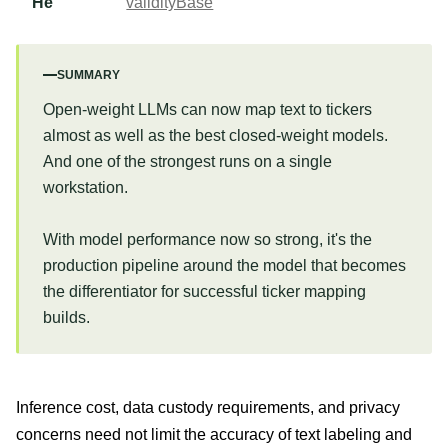
He
validityBase
SUMMARY
Open-weight LLMs can now map text to tickers
almost as well as the best closed-weight models.
And one of the strongest runs on a single
workstation.
With model performance now so strong, it's the
production pipeline around the model that becomes
the differentiator for successful ticker mapping
builds.
Inference cost, data custody requirements, and privacy
concerns need not limit the accuracy of text labeling and