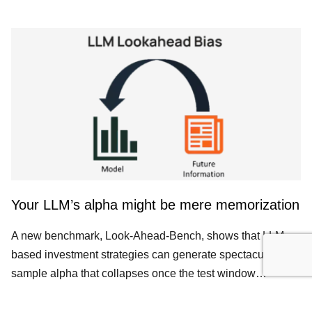
Your LLM’s alpha might be mere memorization
A new benchmark, Look-Ahead-Bench, shows that LLM-
based investment strategies can generate spectacular in-
sample alpha that collapses once the test window…
ALTERNATIVE DATA
DATA SCIENCE
FINANCIAL DATA CREDIBILITY