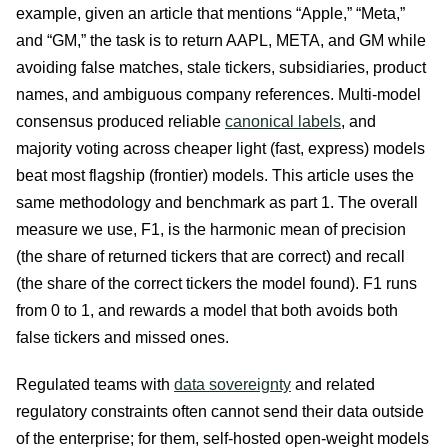
example, given an article that mentions “Apple,” “Meta,”
and “GM,” the task is to return AAPL, META, and GM while
avoiding false matches, stale tickers, subsidiaries, product
names, and ambiguous company references. Multi-model
consensus produced reliable
canonical labels
, and
majority voting across cheaper light (fast, express) models
beat most flagship (frontier) models. This article uses the
same methodology and benchmark as part 1. The overall
measure we use, F1, is the harmonic mean of precision
(the share of returned tickers that are correct) and recall
(the share of the correct tickers the model found). F1 runs
from 0 to 1, and rewards a model that both avoids both
false tickers and missed ones.
Regulated teams with
data sovereignty
and related
regulatory constraints often cannot send their data outside
of the enterprise; for them, self-hosted open-weight models