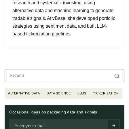
research and systematic investing, using
alternative data and machine learning to generate
tradable signals. At vBase, she developed portfolio
strategies using sentiment data, and built LLM-
based tickerization pipelines.
Search
Search for:
Topics
ALTERNATIVE DATA
DATA SCIENCE
LLMS
TICKERIZATION
Newsletter
Occasional ideas on packaging data and signals