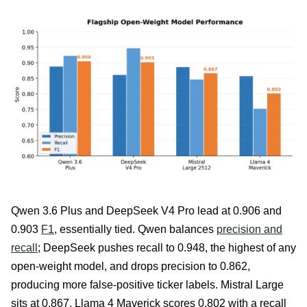
Qwen 3.6 Plus and DeepSeek V4 Pro lead at 0.906 and
0.903
F1
, essentially tied. Qwen balances
precision and
recall
; DeepSeek pushes recall to 0.948, the highest of any
open-weight model, and drops precision to 0.862,
producing more false-positive ticker labels. Mistral Large
sits at 0.867. Llama 4 Maverick scores 0.802 with a recall