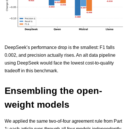
DeepSeek’s performance drop is the smallest: F1 falls
0.002, and precision actually rises. An alt data pipeline
using DeepSeek would face the lowest cost-to-quality
tradeoff in this benchmark.
Ensembling the open-
weight models
We applied the same two-of-four agreement rule from Part
1: each article runs through all four models independently,