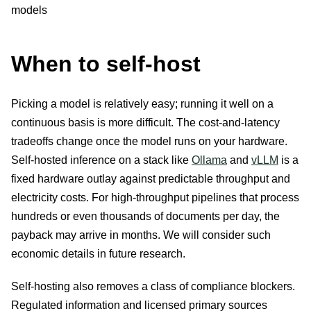
When to self-host
Picking a model is relatively easy; running it well on a
continuous basis is more difficult. The cost-and-latency
tradeoffs change once the model runs on your hardware.
Self-hosted inference on a stack like
Ollama
and
vLLM
is a
fixed hardware outlay against predictable throughput and
electricity costs. For high-throughput pipelines that process
hundreds or even thousands of documents per day, the
payback may arrive in months. We will consider such
economic details in future research.
Self-hosting also removes a class of compliance blockers.
Regulated information and licensed primary sources