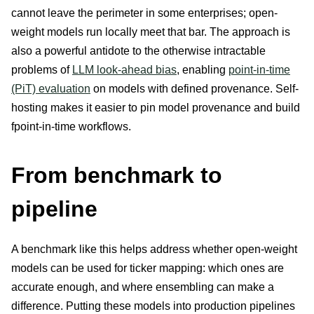
cannot leave the perimeter in some enterprises; open-
weight models run locally meet that bar. The approach is
also a powerful antidote to the otherwise intractable
problems of
LLM look-ahead bias
, enabling
point-in-time
(PiT) evaluation
on models with defined provenance. Self-
hosting makes it easier to pin model provenance and build
fpoint-in-time workflows.
From benchmark to
pipeline
A benchmark like this helps address whether open-weight
models can be used for ticker mapping: which ones are
accurate enough, and where ensembling can make a
difference. Putting these models into production pipelines