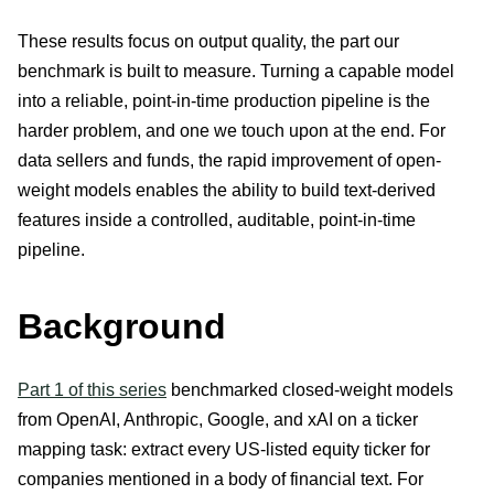
These results focus on output quality, the part our
benchmark is built to measure. Turning a capable model
into a reliable, point-in-time production pipeline is the
harder problem, and one we touch upon at the end. For
data sellers and funds, the rapid improvement of open-
weight models enables the ability to build text-derived
features inside a controlled, auditable, point-in-time
pipeline.
Background
Part 1 of this series
benchmarked closed-weight models
from OpenAI, Anthropic, Google, and xAI on a ticker
mapping task: extract every US-listed equity ticker for
companies mentioned in a body of financial text. For