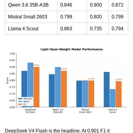
Qwen 3.6 35B-A3B
0.846
0.900
0.872
Mistral Small 2603
0.799
0.800
0.799
Llama 4 Scout
0.863
0.735
0.794
DeepSeek V4 Flash is the headline. At 0.901 F1 it