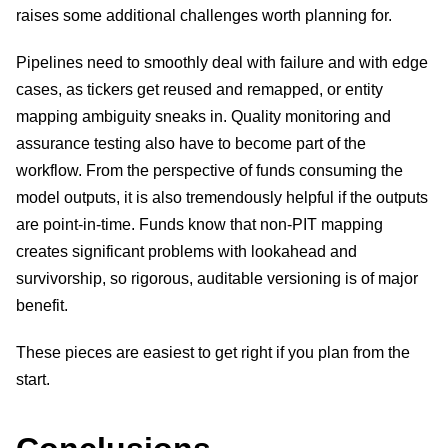
raises some additional challenges worth planning for.
Pipelines need to smoothly deal with failure and with edge
cases, as tickers get reused and remapped, or entity
mapping ambiguity sneaks in. Quality monitoring and
assurance testing also have to become part of the
workflow. From the perspective of funds consuming the
model outputs, it is also tremendously helpful if the outputs
are point-in-time. Funds know that non-PIT mapping
creates significant problems with lookahead and
survivorship, so rigorous, auditable versioning is of major
benefit.
These pieces are easiest to get right if you plan from the
start.