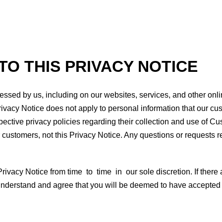
TO THIS PRIVACY NOTICE
ssed by us, including on our websites, services, and other online
Privacy Notice does not apply to personal information that our cu
spective privacy policies regarding their collection and use of 
 customers, not this Privacy Notice. Any questions or requests r
vacy Notice from time to time in our sole discretion. If there a
u understand and agree that you will be deemed to have accepted 