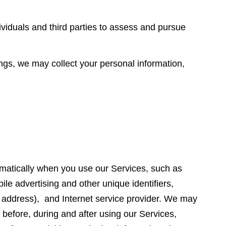
viduals and third parties to assess and pursue
ngs, we may collect your personal information,
tically when you use our Services, such as
ile advertising and other unique identifiers,
P address), and Internet service provider. We may
 before, during and after using our Services,