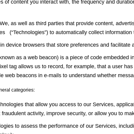
es of content you interact with, the frequency and duratio
We, as well as third parties that provide content, adverti
es (“Technologies”) to automatically collect information
d in device browsers that store preferences and facilitat
o known as a web beacon) is a piece of code embedded in 
l tag allows us to record, for example, that a user has 
ude web beacons in e-mails to understand whether mess
neral categories:
chnologies that allow you access to our Services, app
raudulent activity, improve security, or allow you to mak
ies to assess the performance of our Services, includi