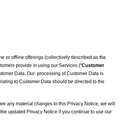
 or offline offerings (collectively described as the
stomers provide in using our Services (“
Customer
Customer Data. Our processing of Customer Data is
elating to Customer Data should be directed to the
re any material changes to this Privacy Notice, we will
the updated Privacy Notice if you continue to use our