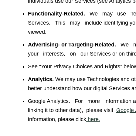
individuals use our Services (see Analytics b
Functionality-Related.
We may use Techn
Services. This may include identifying you w
viewed;
Advertising- or Targeting-Related.
We may
your interests, on our Services or on third-
See “Your Privacy Choices and Rights” belo
Analytics.
We may use Technologies and othe
better understand how our digital Services a
Google Analytics. For more information abo
linking it to other data), please visit
Google A
information, please click
here.