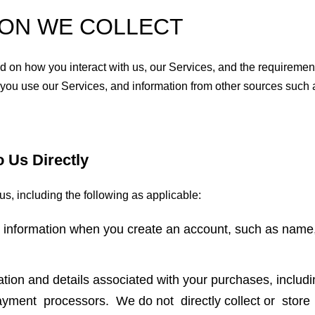
ION WE COLLECT
 on how you interact with us, our Services, and the requirement
 you use our Services, and information from other sources such a
o Us Directly
us, including the following as applicable:
l information when you create an account, such as name
ation and details associated with your purchases, inclu
 payment processors. We do not directly collect or sto