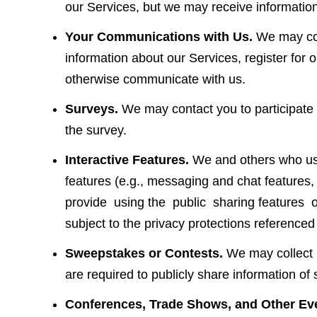
our Services, but we may receive information
Your Communications with Us.
We may col
information about our Services, register for 
otherwise communicate with us.
Surveys.
We may contact you to participate i
the survey.
Interactive Features.
We and others who use 
features (e.g., messaging and chat featu
provide using the public sharing features of
subject to the privacy protections referenced
Sweepstakes or Contests.
We may collect p
are required to publicly share information o
Conferences, Trade Shows, and Other Ev