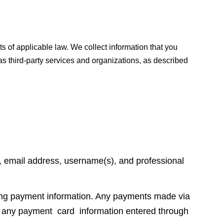
s of applicable law. We collect information that you
s third-party services and organizations, as described
, email address, username(s), and professional
ding payment information. Any payments made via
re any payment card information entered through