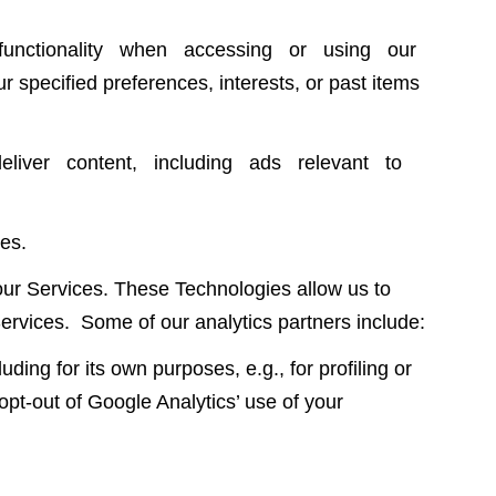
unctionality when accessing or using our
 specified preferences, interests, or past items
eliver content, including ads relevant to
es.
our Services. These Technologies allow us to
ervices. Some of our analytics partners include:
 for its own purposes, e.g., for profiling or
t-out of Google Analytics’ use of your