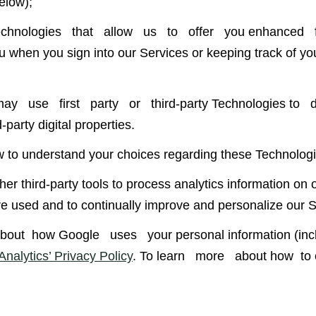
elow);
ologies that allow us to offer you enhanced f
hen you sign into our Services or keeping track of your
 use first party or third-party Technologies to d
party digital properties.
w to understand your choices regarding these Technologi
r third-party tools to process analytics information on 
re used and to continually improve and personalize our S
ut how Google uses your personal information (including
nalytics’ Privacy Policy
. To learn more about how to op