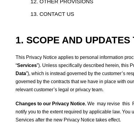
OTHER PROVISIONS
CONTACT US
1. SCOPE AND UPDATES 
This Privacy Notice applies to personal information proce
“
Services
”). Unless specifically described herein, this 
Data
”), which is instead governed by the customer’s re
governed by the contracts that we have in place with our
relevant customer’s legal or privacy team.
Changes to our Privacy Notice.
We may revise this Pri
notify you to the extent required by applicable law. Yo
Services after the new Privacy Notice takes effect.