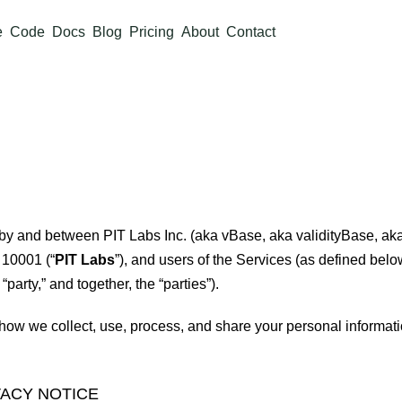
e
Code
Docs
Blog
Pricing
About
Contact
s by and between PIT Labs Inc. (aka vBase, aka validityBase, aka
 10001 (“
PIT Labs
”), and users of the Services (as defined below
 “party,” and together, the “parties”).
how we collect, use, process, and share your personal informat
VACY NOTICE