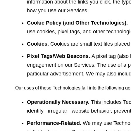
information about the links you click, the typ
how you use our Services.
Cookie Policy (and Other Technologies).
use cookies, pixel tags, and other technologi
Cookies.
Cookies are small text files place
Pixel Tags/Web Beacons.
A pixel tag (als
engagement on our Services. The use of a pixe
particular advertisement. We may also incl
Our uses of these Technologies fall into the following ge
Operationally Necessary.
This includes Te
identify irregular website behavior, prevent f
Performance-Related.
We may use Technolog