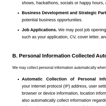
shows, hackathons, socials or happy hours, 
Business Development and Strategic Part
potential business opportunities.
Job Applications.
We may post job openings 
such as your application, CV, cover letter, a
B. Personal Information Collected Aut
We may collect personal information automatically when
Automatic Collection of Personal Inf
your Internet protocol (IP) address, user sett
browser or device information, location inf
also automatically collect information regard