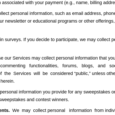
 associated with your payment (e.g., name, billing addre
lect personal information, such as email address, phon
our newsletter or educational programs or other offerings
n surveys. If you decide to participate, we may collect p
our Services may collect personal information that you 
res, commenting functionalities, forums, blogs, and
 the Services will be considered “public,” unless other
 herein.
ersonal information you provide for any sweepstakes or c
f sweepstakes and contest winners.
ents.
We may collect personal information from indivi