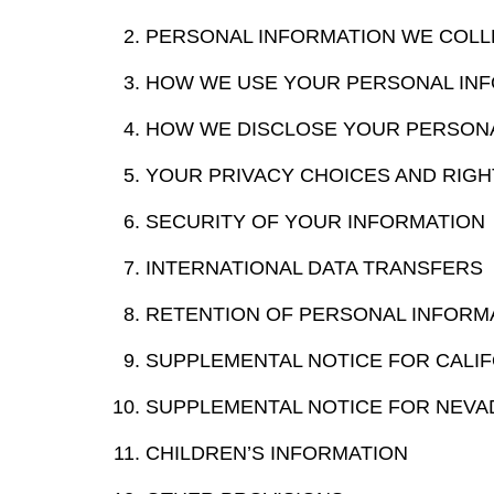
PERSONAL INFORMATION WE COLL
HOW WE USE YOUR PERSONAL IN
HOW WE DISCLOSE YOUR PERSON
YOUR PRIVACY CHOICES AND RIGH
SECURITY OF YOUR INFORMATION
INTERNATIONAL DATA TRANSFERS
RETENTION OF PERSONAL INFORM
SUPPLEMENTAL NOTICE FOR CALIF
SUPPLEMENTAL NOTICE FOR NEVA
CHILDREN’S INFORMATION