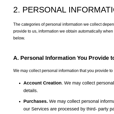
2. PERSONAL INFORMAT
The categories of personal information we collect depend
provide to us, information we obtain automatically when
below.
A. Personal Information You Provide t
We may collect personal information that you provide to 
Account Creation
. We may collect persona
details.
Purchases.
We may collect personal inform
our Services are processed by third- party