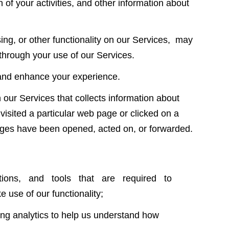
n of your activities, and other information about
sing, or other functionality on our Services, may
 through your use of our Services.
e and enhance your experience.
our Services that collects information about
visited a particular web page or clicked on a
ages have been opened, acted on, or forwarded.
lications, and tools that are required to
e use of our functionality;
ng analytics to help us understand how