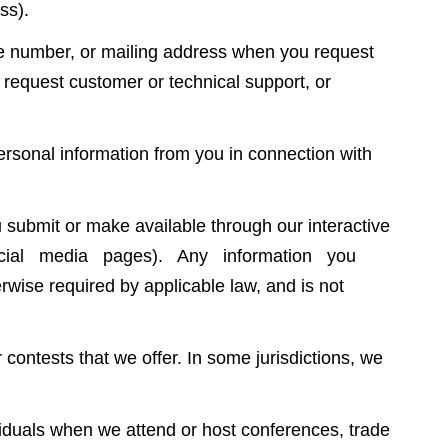
ss).
e number, or mailing address when you request
, request customer or technical support, or
ersonal information from you in connection with
submit or make available through our interactive
 social media pages). Any information you
wise required by applicable law, and is not
ontests that we offer. In some jurisdictions, we
duals when we attend or host conferences, trade