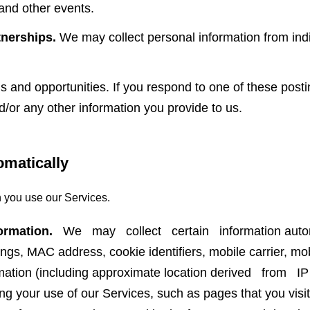
and other events.
nerships.
We may collect personal information from indi
and opportunities. If you respond to one of these posti
nd/or any other information you provide to us.
omatically
 you use our Services.
ormation.
We may collect certain information automa
ings, MAC address, cookie identifiers, mobile carrier, mob
ormation (including approximate location derived from I
ing your use of our Services, such as pages that you visit