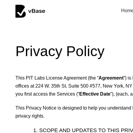
Hom
Privacy Policy
This PIT Labs License Agreement (the “
Agreement
”) i
offices at 224 W. 35th St. Suite 500 #577, New York, NY
you first access the Services (“
Effective Date
”), (each, a
This Privacy Notice is designed to help you understand 
privacy rights.
SCOPE AND UPDATES TO THIS PRI