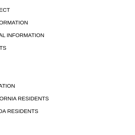
ECT
FORMATION
AL INFORMATION
TS
ATION
ORNIA RESIDENTS
DA RESIDENTS