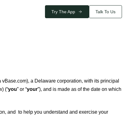
Try The App
Talk To Us
 vBase.com), a Delaware corporation, with its principal
) (“
you
” or “
your
”), and is made as of the date on which
ion, and to help you understand and exercise your