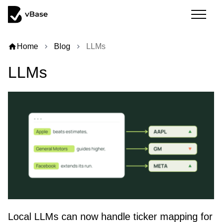
home
Home
Blog
LLMs
chevron_right
chevron_right
LLMs
Local LLMs can now handle ticker mapping for