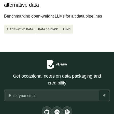
alternative data
Benchmarking open-weight LLMs for alt data pipelines
ALTERNATIVE DATA
DATA SCIENCE
LLMS
Get occasional notes on data packaging and
credibility