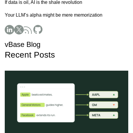
If data is oil, AI is the shale revolution
Your LLM’s alpha might be mere memorization
Social Media
vBase Blog
Recent Posts