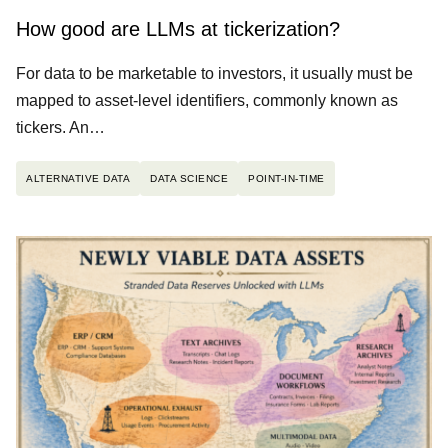
How good are LLMs at tickerization?
For data to be marketable to investors, it usually must be
mapped to asset-level identifiers, commonly known as
tickers. An…
ALTERNATIVE DATA
DATA SCIENCE
POINT-IN-TIME