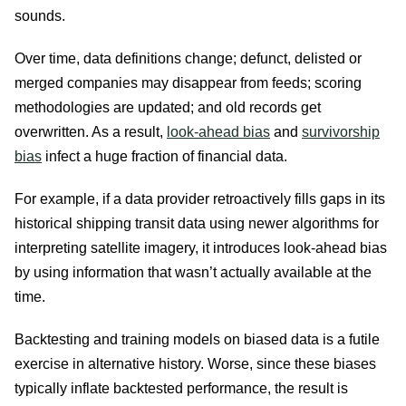
sounds.
Over time, data definitions change; defunct, delisted or
merged companies may disappear from feeds; scoring
methodologies are updated; and old records get
overwritten. As a result,
look-ahead bias
and
survivorship
bias
infect a huge fraction of financial data.
For example, if a data provider retroactively fills gaps in its
historical shipping transit data using newer algorithms for
interpreting satellite imagery, it introduces look-ahead bias
by using information that wasn’t actually available at the
time.
Backtesting and training models on biased data is a futile
exercise in alternative history. Worse, since these biases
typically inflate backtested performance, the result is