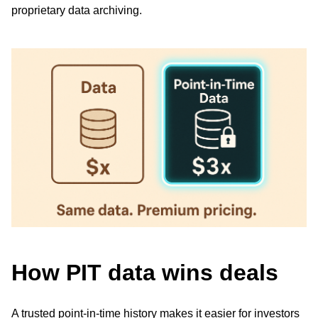
proprietary data archiving.
How PIT data wins deals
A trusted point-in-time history makes it easier for investors