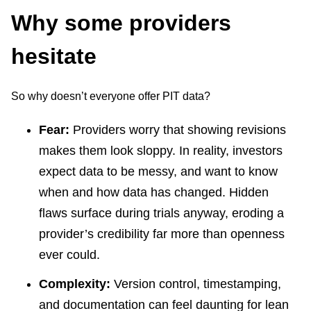
Why some providers
hesitate
So why doesn’t everyone offer PIT data?
Fear:
Providers worry that showing revisions
makes them look sloppy. In reality, investors
expect data to be messy, and want to know
when and how data has changed. Hidden
flaws surface during trials anyway, eroding a
provider’s credibility far more than openness
ever could.
Complexity:
Version control, timestamping,
and documentation can feel daunting for lean