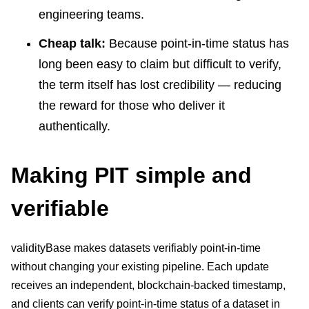
engineering teams.
Cheap talk:
Because point-in-time status has
long been easy to claim but difficult to verify,
the term itself has lost credibility — reducing
the reward for those who deliver it
authentically.
Making PIT simple and
verifiable
validityBase makes datasets verifiably point-in-time
without changing your existing pipeline. Each update
receives an independent, blockchain-backed timestamp,
and clients can verify point-in-time status of a dataset in