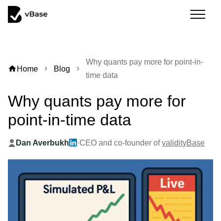
Why quants pay more for point-in-
home
Home
Blog
chevron_right
chevron_right
time data
Why quants pay more for
point-in-time data
Dan Averbukh
·
CEO and co-founder of
validityBase