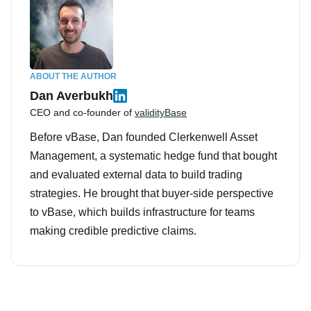
ABOUT THE AUTHOR
Dan Averbukh
CEO and co-founder of
validityBase
Before vBase, Dan founded Clerkenwell Asset
Management, a systematic hedge fund that bought
and evaluated external data to build trading
strategies. He brought that buyer-side perspective
to vBase, which builds infrastructure for teams
making credible predictive claims.