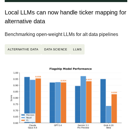
Local LLMs can now handle ticker mapping for
alternative data
Benchmarking open-weight LLMs for alt data pipelines
ALTERNATIVE DATA
DATA SCIENCE
LLMS