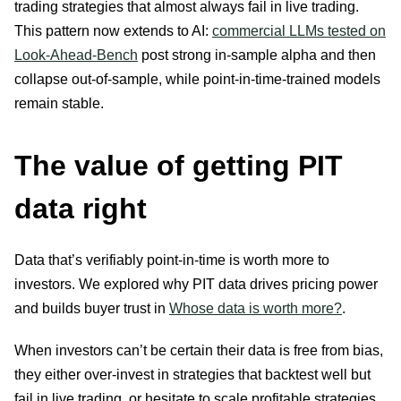
trading strategies that almost always fail in live trading.
This pattern now extends to AI:
commercial LLMs tested on
Look-Ahead-Bench
post strong in-sample alpha and then
collapse out-of-sample, while point-in-time-trained models
remain stable.
The value of getting PIT
data right
Data that’s verifiably point-in-time is worth more to
investors. We explored why PIT data drives pricing power
and builds buyer trust in
Whose data is worth more?
.
When investors can’t be certain their data is free from bias,
they either over-invest in strategies that backtest well but
fail in live trading, or hesitate to scale profitable strategies