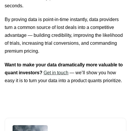
seconds.
By proving data is point-in-time instantly, data providers
turn a common source of lost deals into a competitive
advantage — building credibility, improving the likelihood
of trials, increasing trial conversions, and commanding
premium pricing.
Want to make your data dramatically more valuable to
quant investors?
Get in touch
— we’ll show you how
easy it is to turn your data into a product quants prioritize.