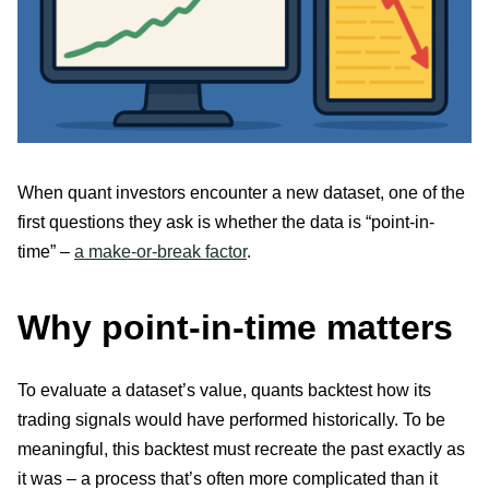
When quant investors encounter a new dataset, one of the
first questions they ask is whether the data is “point-in-
time” –
a make-or-break factor
.
Why point-in-time matters
To evaluate a dataset’s value, quants backtest how its
trading signals would have performed historically. To be
meaningful, this backtest must recreate the past exactly as
it was – a process that’s often more complicated than it