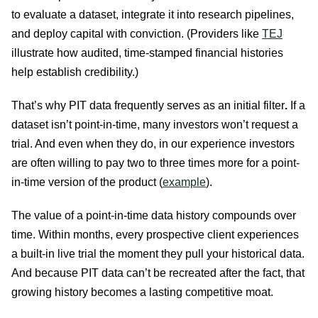
to evaluate a dataset, integrate it into research pipelines,
and deploy capital with conviction. (Providers like
TEJ
illustrate how audited, time-stamped financial histories
help establish credibility.)
That’s why PIT data frequently serves as an initial filter
.
If a
dataset isn’t point-in-time, many investors won’t request a
trial. And even when they do, in our experience investors
are often willing to pay two to three times more for a point-
in-time version of the product (
example
).
The value of a point-in-time data history compounds over
time. Within months, every prospective client experiences
a built-in live trial the moment they pull your historical data.
And because PIT data can’t be recreated after the fact, that
growing history becomes a lasting competitive moat.