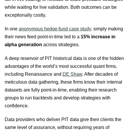
while waiting for live validation. Both outcomes can be
exceptionally costly.
In one
anonymous hedge-fund case study
, simply making
their news feed point-in-time led to a
15% increase in
alpha generation
across strategies.
A deep reservoir of PIT historical data is one of the hidden
advantages of the world’s most successful quant firms,
including Renaissance and
DE Shaw
. After decades of
meticulous data gathering, these firms know their internal
datasets are fully point-in-time, enabling their research
groups to run backtests and develop strategies with
confidence.
Data providers who deliver PIT data give their clients the
same level of assurance, without requiring years of