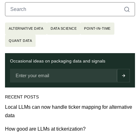
Search
Search for:
Topics
ALTERNATIVE DATA
DATA SCIENCE
POINT-IN-TIME
QUANT DATA
Newsletter
Occasional ideas on packaging data and signals
RECENT POSTS
Local LLMs can now handle ticker mapping for alternative
data
How good are LLMs at tickerization?