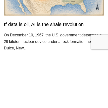
If data is oil, AI is the shale revolution
On December 10, 1967, the U.S. government detonated a
29 kiloton nuclear device under a rock formation near
Dulce, New…
ALTERNATIVE DATA
DATA MONETIZATION
LLM
Get occasional notes on data packaging and
credibility