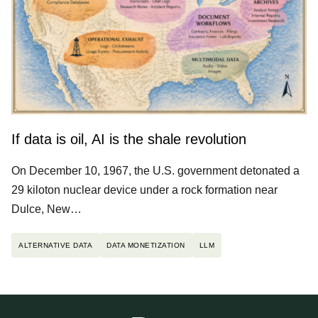
If data is oil, AI is the shale revolution
On December 10, 1967, the U.S. government detonated a
29 kiloton nuclear device under a rock formation near
Dulce, New…
ALTERNATIVE DATA
DATA MONETIZATION
LLM