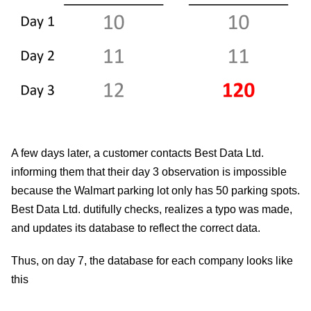
A few days later, a customer contacts Best Data Ltd.
informing them that their day 3 observation is impossible
because the Walmart parking lot only has 50 parking spots.
Best Data Ltd. dutifully checks, realizes a typo was made,
and updates its database to reflect the correct data.
Thus, on day 7, the database for each company looks like
this