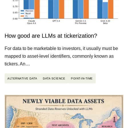
How good are LLMs at tickerization?
For data to be marketable to investors, it usually must be
mapped to asset-level identifiers, commonly known as
tickers. An…
ALTERNATIVE DATA
DATA SCIENCE
POINT-IN-TIME