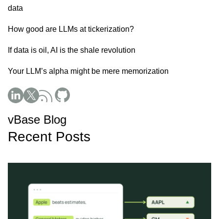
data
How good are LLMs at tickerization?
If data is oil, AI is the shale revolution
Your LLM’s alpha might be mere memorization
Social Media
vBase Blog
Recent Posts