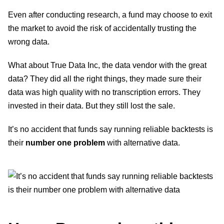
Even after conducting research, a fund may choose to exit
the market to avoid the risk of accidentally trusting the
wrong data.
What about True Data Inc, the data vendor with the great
data? They did all the right things, they made sure their
data was high quality with no transcription errors. They
invested in their data. But they still lost the sale.
It’s no accident that funds say running reliable backtests is
their
number one problem
with alternative data.