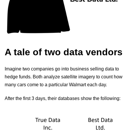
A tale of two data vendors
Imagine two companies go into business selling data to
hedge funds. Both analyze satellite imagery to count how
many cars come to a particular Walmart each day.
After the first 3 days, their databases show the following: