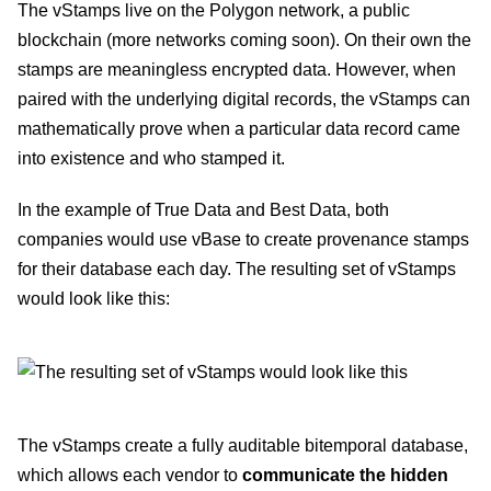
The vStamps live on the Polygon network, a public
blockchain (more networks coming soon). On their own the
stamps are meaningless encrypted data. However, when
paired with the underlying digital records, the vStamps can
mathematically prove when a particular data record came
into existence and who stamped it.
In the example of True Data and Best Data, both
companies would use vBase to create provenance stamps
for their database each day. The resulting set of vStamps
would look like this:
The vStamps create a fully auditable bitemporal database,
which allows each vendor to
communicate the hidden