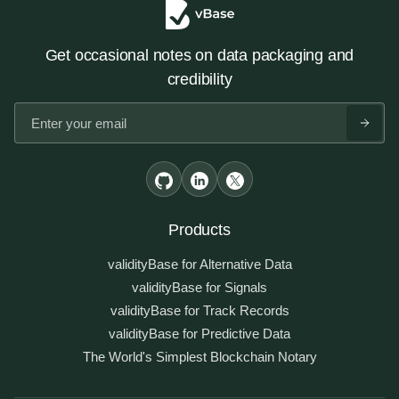
Get occasional notes on data packaging and
credibility
Products
validityBase for Alternative Data
validityBase for Signals
validityBase for Track Records
validityBase for Predictive Data
The World's Simplest Blockchain Notary