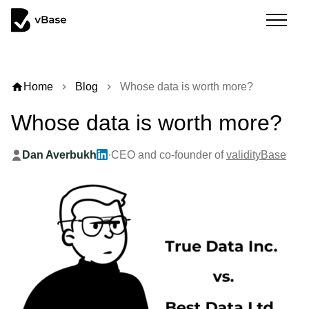
home
Home
Blog
Whose data is worth more?
chevron_right
chevron_right
Whose data is worth more?
Dan Averbukh
·
CEO and co-founder of
validityBase