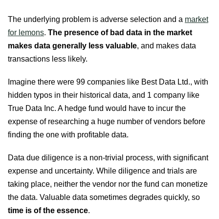
The underlying problem is adverse selection and a
market
for lemons
.
The presence of bad data in the market
makes data generally less valuable
, and makes data
transactions less likely.
Imagine there were 99 companies like Best Data Ltd., with
hidden typos in their historical data, and 1 company like
True Data Inc. A hedge fund would have to incur the
expense of researching a huge number of vendors before
finding the one with profitable data.
Data due diligence is a non-trivial process, with significant
expense and uncertainty. While diligence and trials are
taking place, neither the vendor nor the fund can monetize
the data. Valuable data sometimes degrades quickly, so
time is of the essence
.