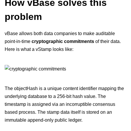
How vBase solves this
problem
vBase allows both data companies to make auditable
point-in-time
cryptographic commitments
of their data.
Here is what a vStamp looks like:
The objectHash is a unique content identifier mapping the
underlying database to a 256-bit hash value. The
timestamp is assigned via an incorruptible consensus
based process. The stamp data itself is stored on an
immutable append-only public ledger.