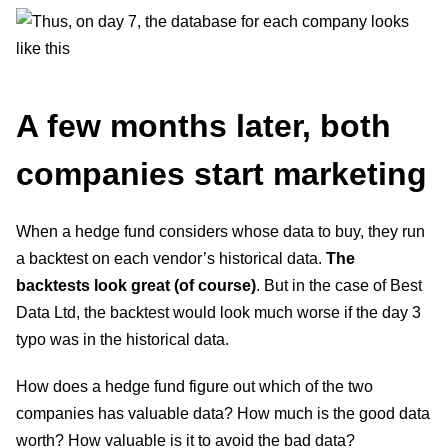
A few months later, both
companies start marketing
When a hedge fund considers whose data to buy, they run
a backtest on each vendor’s historical data.
The
backtests look great (of course)
. But in the case of Best
Data Ltd, the backtest would look much worse if the day 3
typo was in the historical data.
How does a hedge fund figure out which of the two
companies has valuable data? How much is the good data
worth? How valuable is it to avoid the bad data?