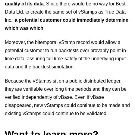
quality of its data
. Since there would be no way for Best
Data Ltd. to create the same set of vStamps as True Data
Inc.,
a potential customer could immediately determine
which was which
.
Moreover, the bitemporal vStamp record would allow a
potential customer to run backtests over provably point-in-
time data, assuring full time-safety of the underlying input
data and the backtest simulation.
Because the vStamps sit on a public distributed ledger,
they are verifiable over long time periods and they can be
verified independently of vBase. Even if vBase
disappeared, new vStamps could continue to be made and
existing vStamps could continue to be validated.
Want to learn more?