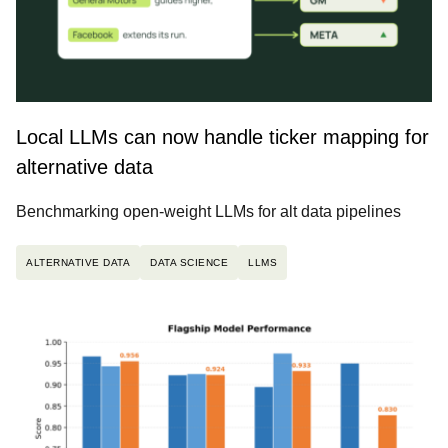
Local LLMs can now handle ticker mapping for
alternative data
Benchmarking open-weight LLMs for alt data pipelines
ALTERNATIVE DATA
DATA SCIENCE
LLMS