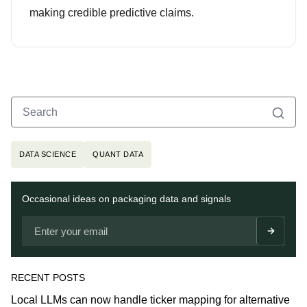
making credible predictive claims.
Search
Search for:
Topics
DATA SCIENCE
QUANT DATA
Newsletter
Occasional ideas on packaging data and signals
RECENT POSTS
Local LLMs can now handle ticker mapping for alternative