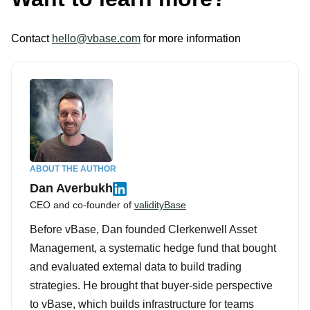
Contact
hello@vbase.com
for more information
ABOUT THE AUTHOR
Dan Averbukh
CEO and co-founder of
validityBase
Before vBase, Dan founded Clerkenwell Asset
Management, a systematic hedge fund that bought
and evaluated external data to build trading
strategies. He brought that buyer-side perspective
to vBase, which builds infrastructure for teams