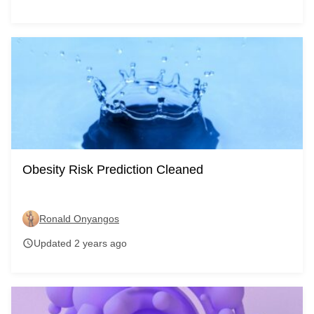
Obesity Risk Prediction Cleaned
Ronald Onyangos
Updated 2 years ago
schedule