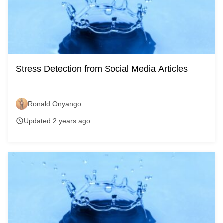
Stress Detection from Social Media Articles
Ronald Onyango
Updated 2 years ago
schedule