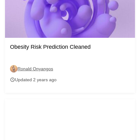
Obesity Risk Prediction Cleaned
Ronald Onyangos
Updated 2 years ago
schedule