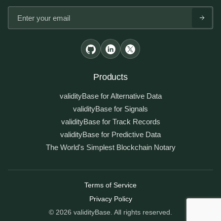
Products
validityBase for Alternative Data
validityBase for Signals
validityBase for Track Records
validityBase for Predictive Data
The World's Simplest Blockchain Notary
Terms of Service
Privacy Policy
Legal information
© 2026 validityBase. All rights reserved.