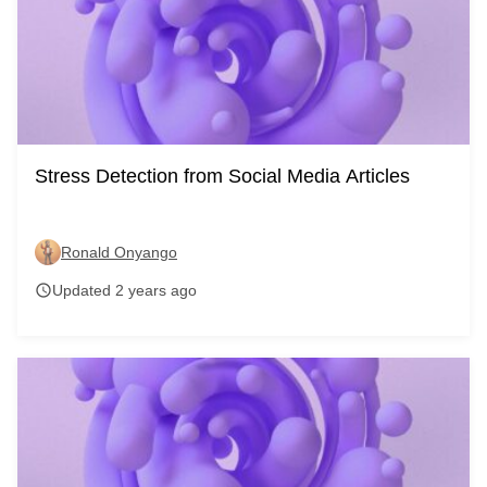
Stress Detection from Social Media Articles
Ronald Onyango
Updated 2 years ago
schedule