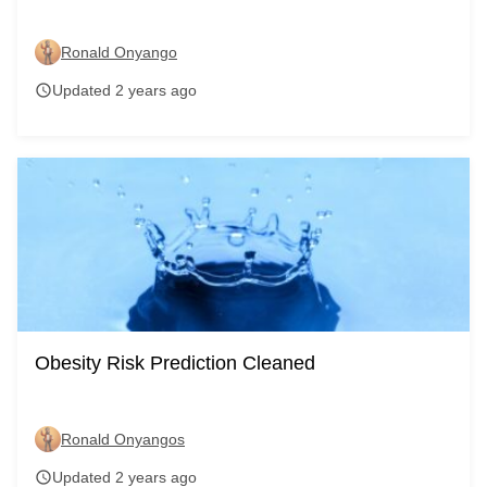
Ronald Onyango
Updated 2 years ago
schedule
Obesity Risk Prediction Cleaned
Ronald Onyangos
Updated 2 years ago
schedule