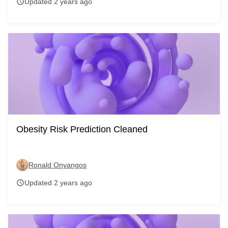
Updated 2 years ago
schedule
Obesity Risk Prediction Cleaned
Ronald Onyangos
Updated 2 years ago
schedule