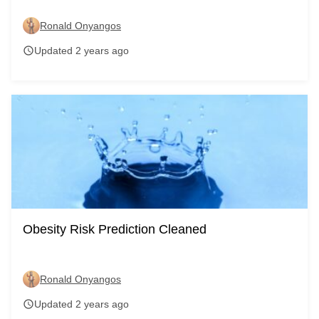
Ronald Onyangos
Updated 2 years ago
schedule
Obesity Risk Prediction Cleaned
Ronald Onyangos
Updated 2 years ago
schedule