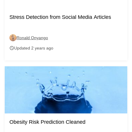
Stress Detection from Social Media Articles
Ronald Onyango
Updated 2 years ago
schedule
Obesity Risk Prediction Cleaned