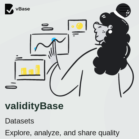
validityBase
Datasets
Explore, analyze, and share quality