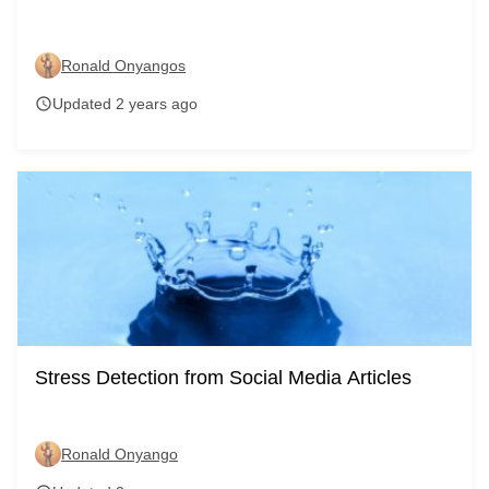
Ronald Onyangos
Updated 2 years ago
schedule
Stress Detection from Social Media Articles
Ronald Onyango