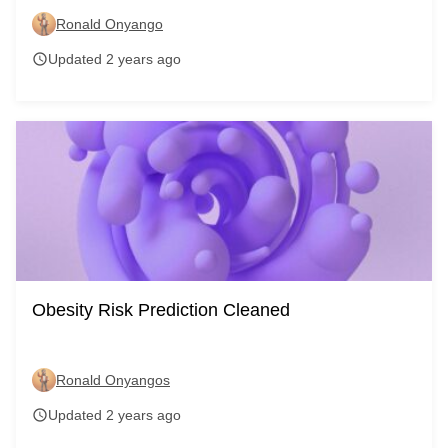
Ronald Onyango
Updated 2 years ago
schedule
Obesity Risk Prediction Cleaned
Ronald Onyangos
Updated 2 years ago
schedule