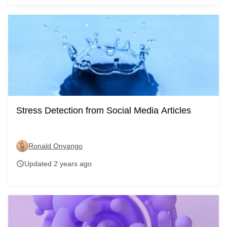
Stress Detection from Social Media Articles
Ronald Onyango
Updated 2 years ago
schedule