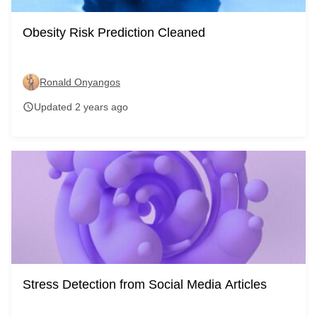
Obesity Risk Prediction Cleaned
Ronald Onyangos
Updated 2 years ago
schedule
Stress Detection from Social Media Articles