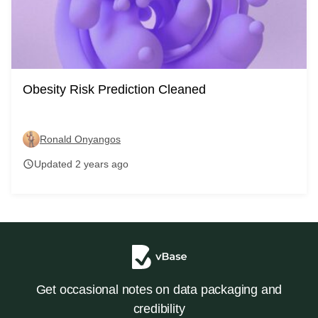
Obesity Risk Prediction Cleaned
Ronald Onyangos
Updated 2 years ago
schedule
Get occasional notes on data packaging and
credibility