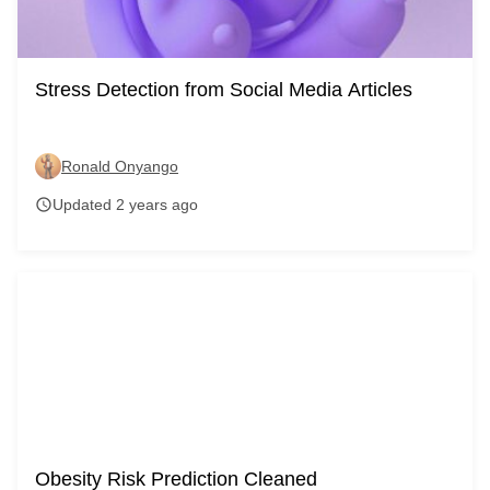
Stress Detection from Social Media Articles
Ronald Onyango
Updated 2 years ago
schedule
Obesity Risk Prediction Cleaned