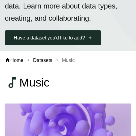
data. Learn more about data types,
creating, and collaborating.
Have a dataset you'd like to add?
home
Home
Datasets
Music
chevron_right
chevron_right
music_note
Music