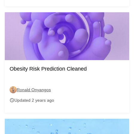
Obesity Risk Prediction Cleaned
Ronald Onyangos
Updated 2 years ago
schedule