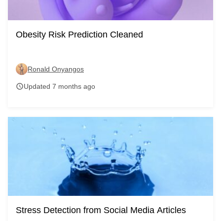
Obesity Risk Prediction Cleaned
Ronald Onyangos
Updated 7 months ago
schedule
Stress Detection from Social Media Articles