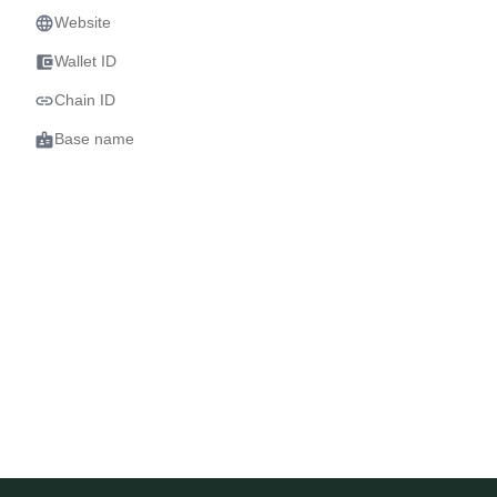
language
Website
account_balance_wallet
Wallet ID
link
Chain ID
badge
Base name