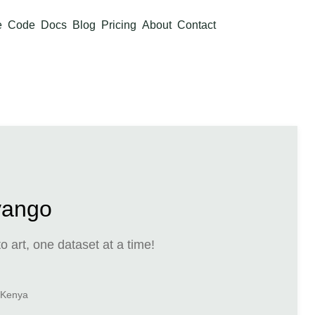
e
Code
Docs
Blog
Pricing
About
Contact
yango
o art, one dataset at a time!
, Kenya