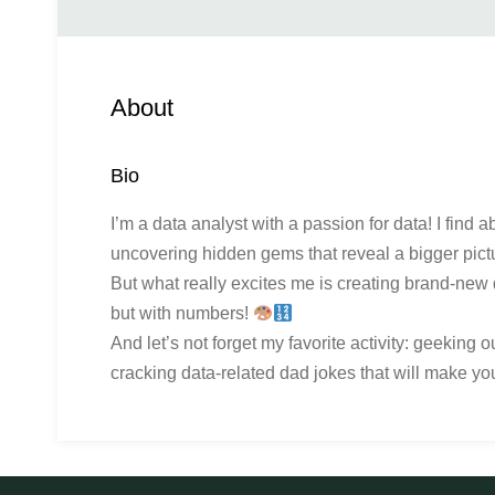
About
Bio
I’m a data analyst with a passion for data! I find a
uncovering hidden gems that reveal a bigger pict
But what really excites me is creating brand-new d
but with numbers!
And let’s not forget my favorite activity: geeking 
cracking data-related dad jokes that will make yo