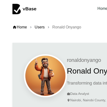
Hom
home
Home
Users
Ronald Onyango
chevron_right
chevron_right
ronaldonyango
Ronald On
Transforming data int
Data Analyst
work
Nairobi, Nairobi County
location_on