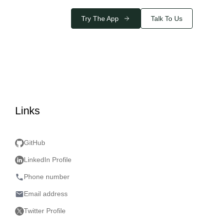
Try The App
Talk To Us
Links
GitHub
LinkedIn Profile
phone
Phone number
email
Email address
Twitter Profile