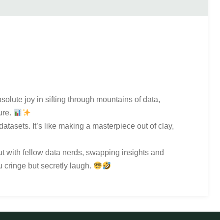
bsolute joy in sifting through mountains of data,
ure.
atasets. It’s like making a masterpiece out of clay,
out with fellow data nerds, swapping insights and
u cringe but secretly laugh.