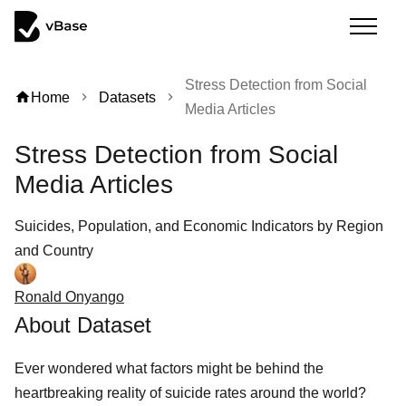
Stress Detection from Social
home
Home
Datasets
chevron_right
chevron_right
Media Articles
Stress Detection from Social
Media Articles
Suicides, Population, and Economic Indicators by Region
and Country
Ronald Onyango
About Dataset
Ever wondered what factors might be behind the
heartbreaking reality of suicide rates around the world?