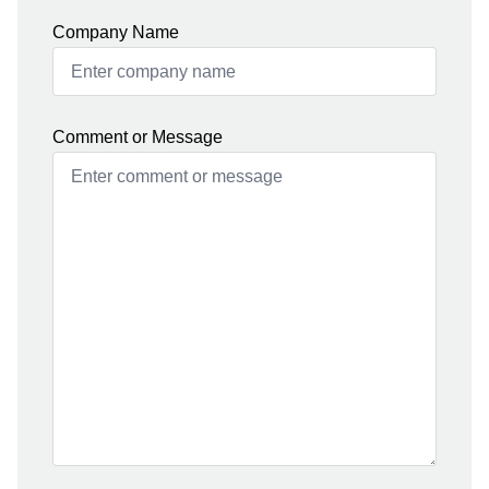
Company Name
Comment or Message