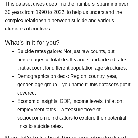
This dataset dives deep into the numbers, spanning over
30 years from 1990 to 2022, to help us understand the
complex relationship between suicide and various
elements of our lives.
What’s in it for you?
Suicide rates galore: Not just raw counts, but
percentages of total deaths and standardized rates
that account for different population age structures.
Demographics on deck: Region, country, year,
gender, age group – you name it, this dataset’s got it
covered.
Economic insights: GDP, income levels, inflation,
employment rates – a treasure trove of
socioeconomic indicators to explore their potential
links to suicide rates.