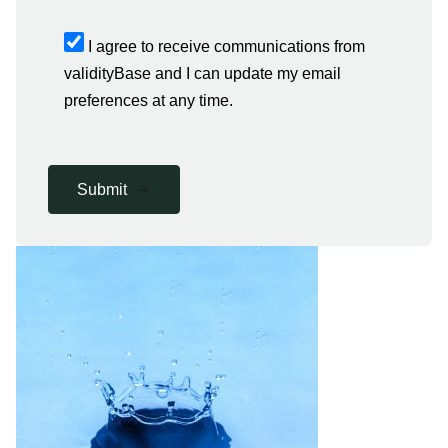
I agree to receive communications from
validityBase and I can update my email
preferences at any time.
Submit