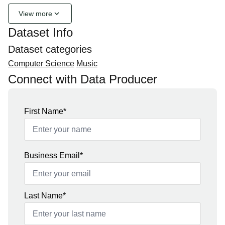
keyboard_arrow_down
View more
Dataset Info
Dataset categories
Computer Science
Music
Connect with Data Producer
First Name*
Business Email*
Last Name*