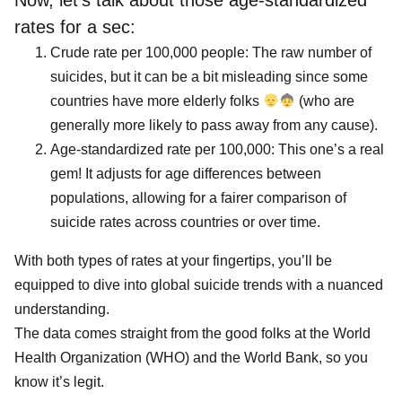
Now, let’s talk about those age-standardized
rates for a sec:
Crude rate per 100,000 people: The raw number of
suicides, but it can be a bit misleading since some
countries have more elderly folks
(who are
generally more likely to pass away from any cause).
Age-standardized rate per 100,000: This one’s a real
gem! It adjusts for age differences between
populations, allowing for a fairer comparison of
suicide rates across countries or over time.
With both types of rates at your fingertips, you’ll be
equipped to dive into global suicide trends with a nuanced
understanding.
The data comes straight from the good folks at the World
Health Organization (WHO) and the World Bank, so you
know it’s legit.