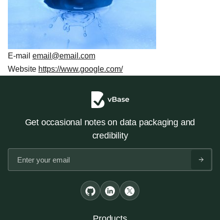
E-mail
email@email.com
Website
https://www.google.com/
Get occasional notes on data packaging and
credibility
Products