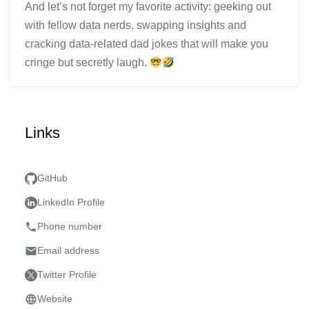
And let’s not forget my favorite activity: geeking out
with fellow data nerds, swapping insights and
cracking data-related dad jokes that will make you
cringe but secretly laugh.
Links
GitHub
LinkedIn Profile
phone
Phone number
email
Email address
Twitter Profile
language
Website