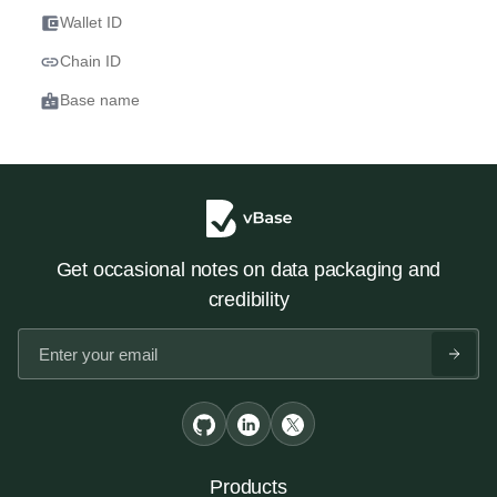
account_balance_wallet
Wallet ID
link
Chain ID
badge
Base name
Get occasional notes on data packaging and
credibility
Products