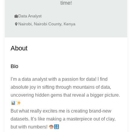
time!
Data Analyst
work
Nairobi, Nairobi County, Kenya
location_on
About
Bio
I’m a data analyst with a passion for data! I find
absolute joy in sifting through mountains of data,
uncovering hidden gems that reveal a bigger picture.
But what really excites me is creating brand-new
datasets. It’s like making a masterpiece out of clay,
but with numbers!