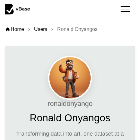
home
Home
Users
Ronald Onyangos
chevron_right
chevron_right
ronaldonyango
Ronald Onyangos
Transforming data into art, one dataset at a