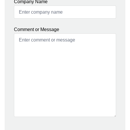
Company Name
Comment or Message