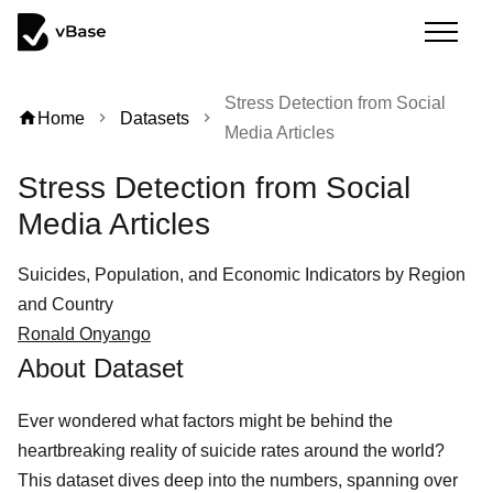
Stress Detection from Social
home
Home
Datasets
chevron_right
chevron_right
Media Articles
Stress Detection from Social
Media Articles
Suicides, Population, and Economic Indicators by Region
and Country
Ronald Onyango
About Dataset
Ever wondered what factors might be behind the
heartbreaking reality of suicide rates around the world?
This dataset dives deep into the numbers, spanning over