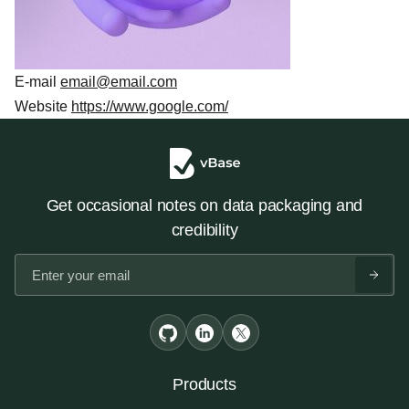
E-mail
email@email.com
Website
https://www.google.com/
Get occasional notes on data packaging and
credibility
Products