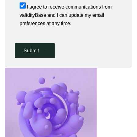
I agree to receive communications from
validityBase and I can update my email
preferences at any time.
Submit