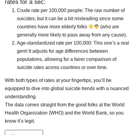
rates for a sec:
Crude rate per 100,000 people: The raw number of
suicides, but it can be a bit misleading since some
countries have more elderly folks
(who are
generally more likely to pass away from any cause).
Age-standardized rate per 100,000: This one’s a real
gem! It adjusts for age differences between
populations, allowing for a fairer comparison of
suicide rates across countries or over time.
With both types of rates at your fingertips, you’ll be
equipped to dive into global suicide trends with a nuanced
understanding.
The data comes straight from the good folks at the World
Health Organization (WHO) and the World Bank, so you
know it’s legit.