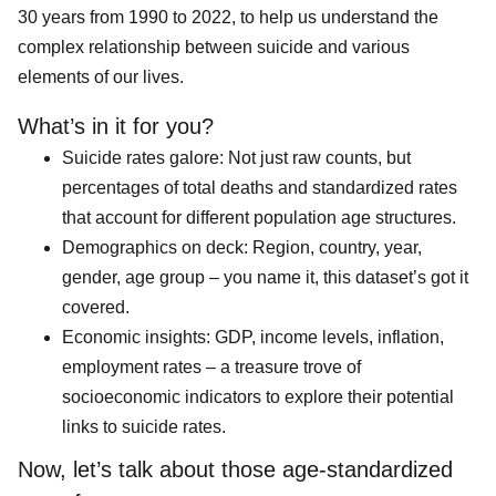
30 years from 1990 to 2022, to help us understand the
complex relationship between suicide and various
elements of our lives.
What’s in it for you?
Suicide rates galore: Not just raw counts, but
percentages of total deaths and standardized rates
that account for different population age structures.
Demographics on deck: Region, country, year,
gender, age group – you name it, this dataset’s got it
covered.
Economic insights: GDP, income levels, inflation,
employment rates – a treasure trove of
socioeconomic indicators to explore their potential
links to suicide rates.
Now, let’s talk about those age-standardized