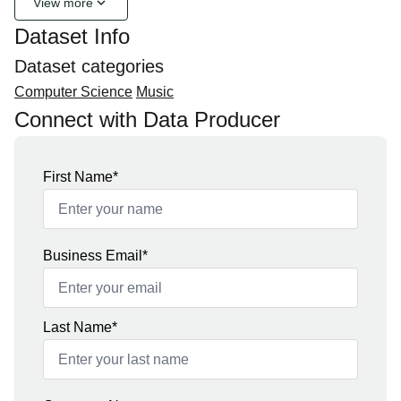
keyboard_arrow_down
View more
Dataset Info
Dataset categories
Computer Science
Music
Connect with Data Producer
First Name*
Business Email*
Last Name*