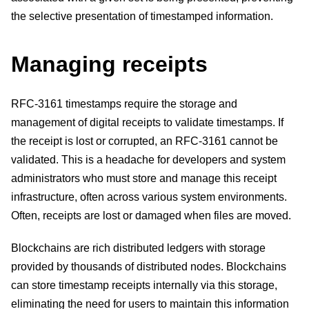
the selective presentation of timestamped information.
Managing receipts
RFC-3161 timestamps require the storage and
management of digital receipts to validate timestamps. If
the receipt is lost or corrupted, an RFC-3161 cannot be
validated. This is a headache for developers and system
administrators who must store and manage this receipt
infrastructure, often across various system environments.
Often, receipts are lost or damaged when files are moved.
Blockchains are rich distributed ledgers with storage
provided by thousands of distributed nodes. Blockchains
can store timestamp receipts internally via this storage,
eliminating the need for users to maintain this information