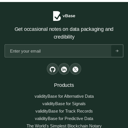
Get occasional notes on data packaging and
credibility
Products
validityBase for Alternative Data
validityBase for Signals
validityBase for Track Records
validityBase for Predictive Data
The World's Simplest Blockchain Notary