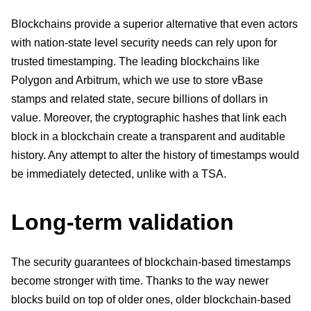
Blockchains provide a superior alternative that even actors
with nation-state level security needs can rely upon for
trusted timestamping. The leading blockchains like
Polygon and Arbitrum, which we use to store vBase
stamps and related state, secure billions of dollars in
value. Moreover, the cryptographic hashes that link each
block in a blockchain create a transparent and auditable
history. Any attempt to alter the history of timestamps would
be immediately detected, unlike with a TSA.
Long-term validation
The security guarantees of blockchain-based timestamps
become stronger with time. Thanks to the way newer
blocks build on top of older ones, older blockchain-based