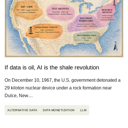
If data is oil, AI is the shale revolution
On December 10, 1967, the U.S. government detonated a
29 kiloton nuclear device under a rock formation near
Dulce, New…
ALTERNATIVE DATA
DATA MONETIZATION
LLM