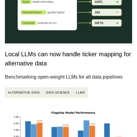
Local LLMs can now handle ticker mapping for
alternative data
Benchmarking open-weight LLMs for alt data pipelines
ALTERNATIVE DATA
DATA SCIENCE
LLMS