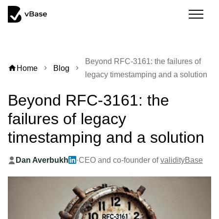
Beyond RFC-3161: the failures of
home
Home
Blog
chevron_right
chevron_right
legacy timestamping and a solution
Beyond RFC-3161: the
failures of legacy
timestamping and a solution
Dan Averbukh
·
CEO and co-founder of
validityBase