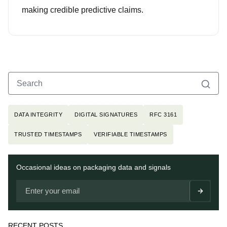
making credible predictive claims.
Search
Search for:
Topics
DATA INTEGRITY
DIGITAL SIGNATURES
RFC 3161
TRUSTED TIMESTAMPS
VERIFIABLE TIMESTAMPS
Newsletter
Occasional ideas on packaging data and signals
RECENT POSTS