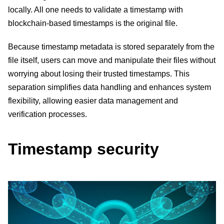
locally. All one needs to validate a timestamp with
blockchain-based timestamps is the original file.
Because timestamp metadata is stored separately from the
file itself, users can move and manipulate their files without
worrying about losing their trusted timestamps. This
separation simplifies data handling and enhances system
flexibility, allowing easier data management and
verification processes.
Timestamp security