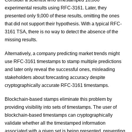
experimental results using RFC-3161. Later, they
presented only 9,000 of these results, omitting the ones
that did not support their hypothesis. With a typical RFC-
3161 TSA, there is no way to detect the absence of the
missing results.
Alternatively, a company predicting market trends might
use RFC-3161 timestamps to stamp multiple predictions
and later only reveal the successful ones, misleading
stakeholders about forecasting accuracy despite
cryptographically accurate RFC-3161 timestamps.
Blockchain-based stamps eliminate this problem by
providing visibility into sets of timestamps. The user of
blockchain-based timestamps can cryptographically
validate whether all the timestamped information
associated with a given set is being presented, preventing