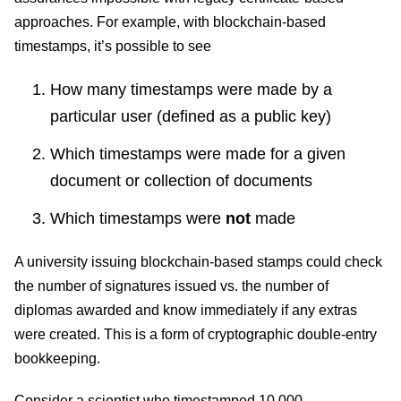
approaches. For example, with blockchain-based
timestamps, it’s possible to see
How many timestamps were made by a
particular user (defined as a public key)
Which timestamps were made for a given
document or collection of documents
Which timestamps were
not
made
A university issuing blockchain-based stamps could check
the number of signatures issued vs. the number of
diplomas awarded and know immediately if any extras
were created. This is a form of cryptographic double-entry
bookkeeping.
Consider a scientist who timestamped 10,000