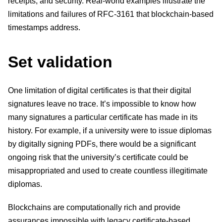
receipts, and security. Real-world examples illustrate the
limitations and failures of RFC-3161 that blockchain-based
timestamps address.
Set validation
One limitation of digital certificates is that their digital
signatures leave no trace. It’s impossible to know how
many signatures a particular certificate has made in its
history. For example, if a university were to issue diplomas
by digitally signing PDFs, there would be a significant
ongoing risk that the university’s certificate could be
misappropriated and used to create countless illegitimate
diplomas.
Blockchains are computationally rich and provide
assurances impossible with legacy certificate-based