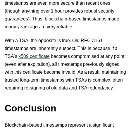
timestamps are even more secure than recent ones
(though anything over 1 hour provides robust security
guarantees). Thus, blockchain-based timestamps made
many years ago are very reliable.
With a TSA, the opposite is true. Old RFC-3161
timestamps are inherently suspect. This is because if a
TSA’s
x509 certificate
becomes compromised at any point
(even after expiration), all timestamps previously signed
with this certificate become invalid. As a result, maintaining
trusted long-term timestamps with TSAs is complex, often
requiring re-signing of old data and TSA redundancy.
Conclusion
Blockchain-based timestamps represent a significant