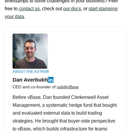
timestamps to solve challenges in your business? Feel
free to
contact us
, check out
our docs
, or
start stamping
your data
.
ABOUT THE AUTHOR
Dan Averbukh
CEO and co-founder of
validityBase
Before vBase, Dan founded Clerkenwell Asset
Management, a systematic hedge fund that bought
and evaluated external data to build trading
strategies. He brought that buyer-side perspective
to vBase, which builds infrastructure for teams