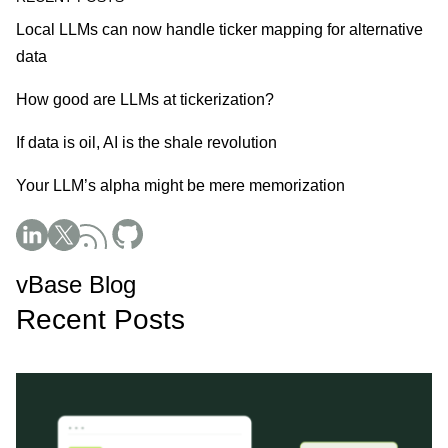
Local LLMs can now handle ticker mapping for alternative
data
How good are LLMs at tickerization?
If data is oil, AI is the shale revolution
Your LLM’s alpha might be mere memorization
Social Media
vBase Blog
Recent Posts