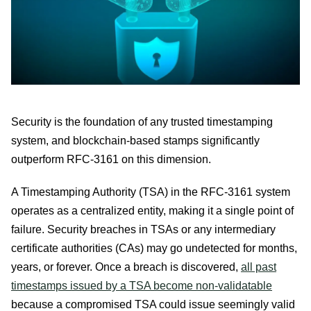
Security is the foundation of any trusted timestamping
system, and blockchain-based stamps significantly
outperform RFC-3161 on this dimension.
A Timestamping Authority (TSA) in the RFC-3161 system
operates as a centralized entity, making it a single point of
failure. Security breaches in TSAs or any intermediary
certificate authorities (CAs) may go undetected for months,
years, or forever. Once a breach is discovered,
all past
timestamps issued by a TSA become non-validatable
because a compromised TSA could issue seemingly valid