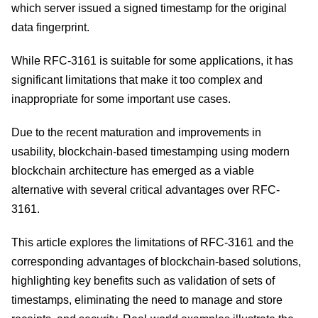
which server issued a signed timestamp for the original
data fingerprint.
While RFC-3161 is suitable for some applications, it has
significant limitations that make it too complex and
inappropriate for some important use cases.
Due to the recent maturation and improvements in
usability, blockchain-based timestamping using modern
blockchain architecture has emerged as a viable
alternative with several critical advantages over RFC-
3161.
This article explores the limitations of RFC-3161 and the
corresponding advantages of blockchain-based solutions,
highlighting key benefits such as validation of sets of
timestamps, eliminating the need to manage and store