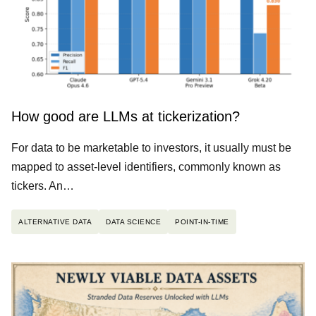
How good are LLMs at tickerization?
For data to be marketable to investors, it usually must be
mapped to asset-level identifiers, commonly known as
tickers. An…
ALTERNATIVE DATA
DATA SCIENCE
POINT-IN-TIME