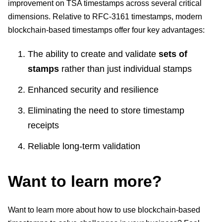
improvement on TSA timestamps across several critical
dimensions. Relative to RFC-3161 timestamps, modern
blockchain-based timestamps offer four key advantages:
The ability to create and validate
sets of
stamps
rather than just individual stamps
Enhanced security and resilience
Eliminating the need to store timestamp
receipts
Reliable long-term validation
Want to learn more?
Want to learn more about how to use blockchain-based