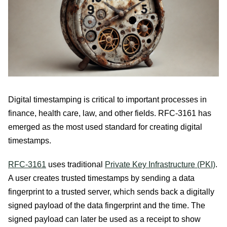
Digital timestamping is critical to important processes in
finance, health care, law, and other fields. RFC-3161 has
emerged as the most used standard for creating digital
timestamps.
RFC-3161
uses traditional
Private Key Infrastructure (PKI)
.
A user creates trusted timestamps by sending a data
fingerprint to a trusted server, which sends back a digitally
signed payload of the data fingerprint and the time. The
signed payload can later be used as a receipt to show