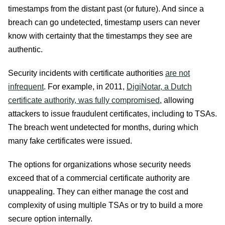
timestamps from the distant past (or future). And since a
breach can go undetected, timestamp users can never
know with certainty that the timestamps they see are
authentic.
Security incidents with certificate authorities
are not
infrequent
. For example, in 2011,
DigiNotar, a Dutch
certificate authority, was fully compromised
, allowing
attackers to issue fraudulent certificates, including to TSAs.
The breach went undetected for months, during which
many fake certificates were issued.
The options for organizations whose security needs
exceed that of a commercial certificate authority are
unappealing. They can either manage the cost and
complexity of using multiple TSAs or try to build a more
secure option internally.