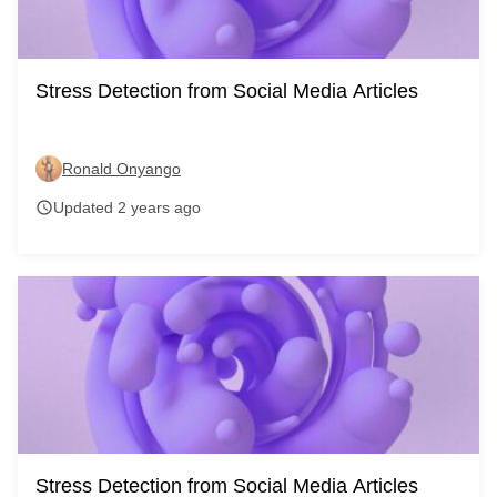
Stress Detection from Social Media Articles
Ronald Onyango
Updated 2 years ago
schedule
Stress Detection from Social Media Articles