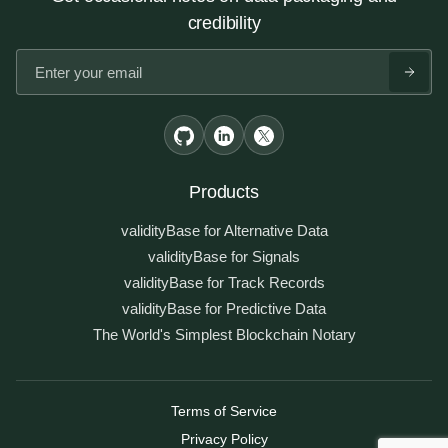
credibility
Products
validityBase for Alternative Data
validityBase for Signals
validityBase for Track Records
validityBase for Predictive Data
The World's Simplest Blockchain Notary
Terms of Service
Privacy Policy