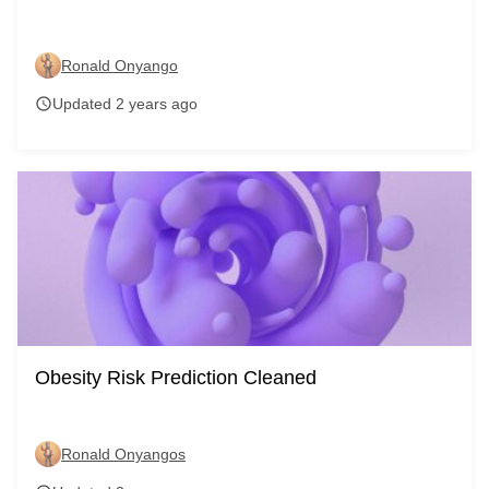
Ronald Onyango
Updated 2 years ago
schedule
Obesity Risk Prediction Cleaned
Ronald Onyangos