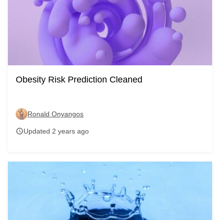
Obesity Risk Prediction Cleaned
Ronald Onyangos
Updated 2 years ago
schedule