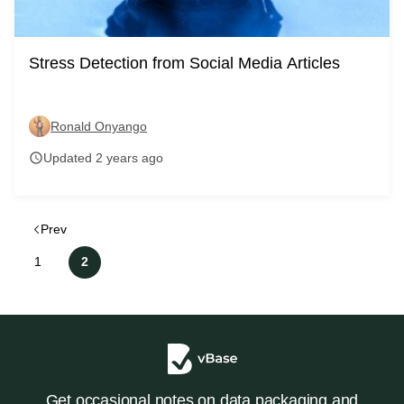
Stress Detection from Social Media Articles
Ronald Onyango
Updated 2 years ago
schedule
Prev
1
2
Get occasional notes on data packaging and