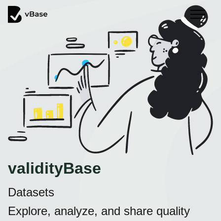
validityBase
Datasets
Explore, analyze, and share quality