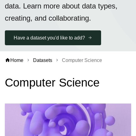
data. Learn more about data types,
creating, and collaborating.
Have a dataset you'd like to add?
home
Home
Datasets
Computer Science
chevron_right
chevron_right
Computer Science