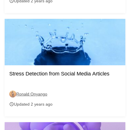
Updated 2 years ago
schedule
Stress Detection from Social Media Articles
Ronald Onyango
Updated 2 years ago
schedule