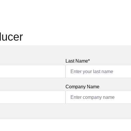
ducer
Last Name*
Company Name