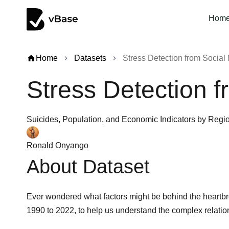
Hom
home
Home
Datasets
Stress Detection from Social 
chevron_right
chevron_right
Stress Detection f
Suicides, Population, and Economic Indicators by Regi
Ronald Onyango
About Dataset
Ever wondered what factors might be behind the heartbre
1990 to 2022, to help us understand the complex relatio