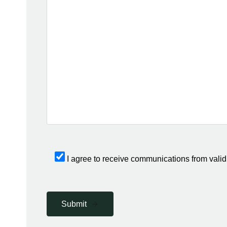
I agree to receive communications from valid
Submit