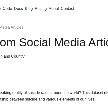
e
Code
Docs
Blog
Pricing
About
Contact
Media Articles
rom Social Media Arti
on and Country
aking reality of suicide rates around the world? This dataset d
nship between suicide and various elements of our lives.