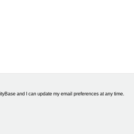
ityBase and I can update my email preferences at any time.