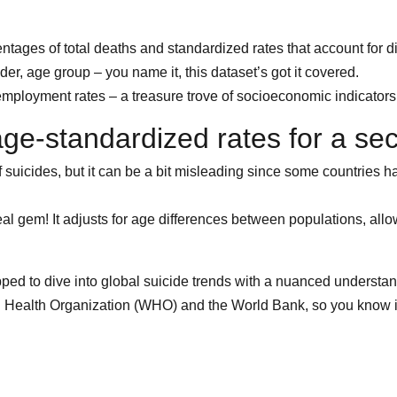
entages of total deaths and standardized rates that account for di
r, age group – you name it, this dataset’s got it covered.
mployment rates – a treasure trove of socioeconomic indicators to
age-standardized rates for a sec
suicides, but it can be a bit misleading since some countries h
l gem! It adjusts for age differences between populations, allow
uipped to dive into global suicide trends with a nuanced understa
d Health Organization (WHO) and the World Bank, so you know it’