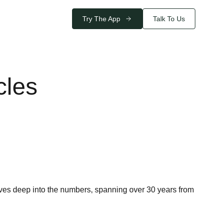
Try The App
Talk To Us
cles
ives deep into the numbers, spanning over 30 years from