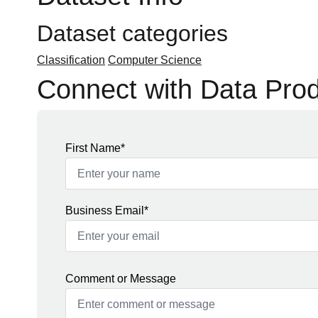
Dataset categories
Classification
Computer Science
Connect with Data Pro
First Name*
Business Email*
Comment or Message