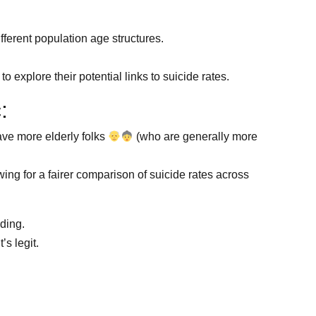
fferent population age structures.
 explore their potential links to suicide rates.
:
ave more elderly folks
(who are generally more
ing for a fairer comparison of suicide rates across
nding.
s legit.