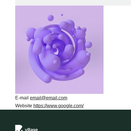
E-mail
email@email.com
Website
https://www.google.com/