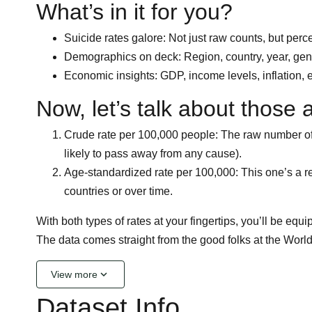
What’s in it for you?
Suicide rates galore: Not just raw counts, but perc
Demographics on deck: Region, country, year, gende
Economic insights: GDP, income levels, inflation, e
Now, let’s talk about those 
Crude rate per 100,000 people: The raw number of 
likely to pass away from any cause).
Age-standardized rate per 100,000: This one’s a rea
countries or over time.
With both types of rates at your fingertips, you’ll be eq
The data comes straight from the good folks at the Worl
keyboard_arrow_down
View more
Dataset Info