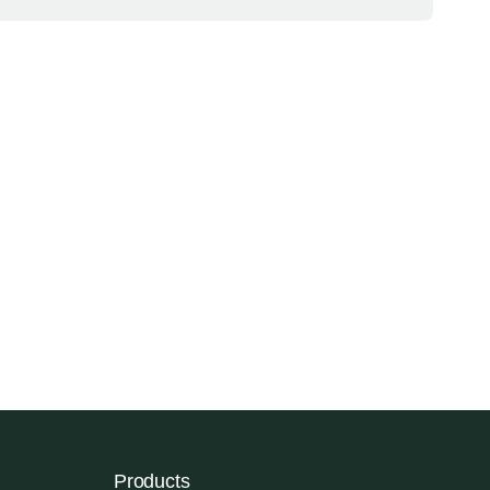
Products