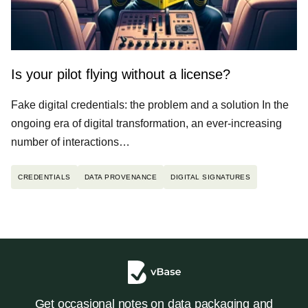
Is your pilot flying without a license?
Fake digital credentials: the problem and a solution In the
ongoing era of digital transformation, an ever-increasing
number of interactions…
CREDENTIALS
DATA PROVENANCE
DIGITAL SIGNATURES
Get occasional notes on data packaging and