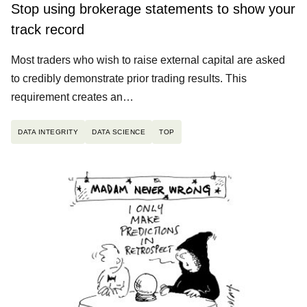
Stop using brokerage statements to show your
track record
Most traders who wish to raise external capital are asked
to credibly demonstrate prior trading results. This
requirement creates an…
DATA INTEGRITY
DATA SCIENCE
TOP