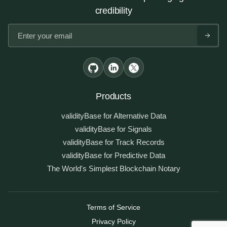
credibility
Products
validityBase for Alternative Data
validityBase for Signals
validityBase for Track Records
validityBase for Predictive Data
The World's Simplest Blockchain Notary
Terms of Service
Privacy Policy