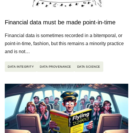
Financial data must be made point-in-time
Financial data is sometimes recorded in a bitemporal, or
point-in-time, fashion, but this remains a minority practice
and is not…
DATA INTEGRITY
DATA PROVENANCE
DATA SCIENCE