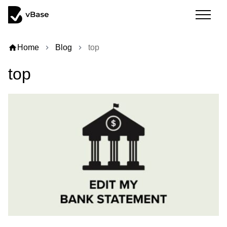
home
Home
Blog
top
chevron_right
chevron_right
top